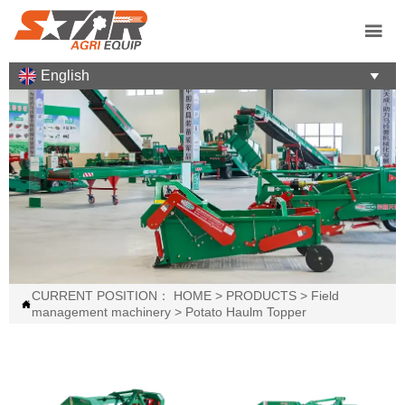

English

CURRENT POSITION：
HOME
>
PRODUCTS
>
Field

management machinery
>
Potato Haulm Topper