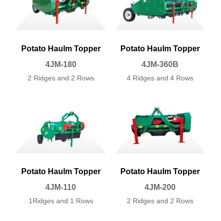
Potato Haulm Topper
Potato Haulm Topper
4JM-180
4JM-360B
2 Ridges and 2 Rows
4
Ridges and 4 Rows
Potato Haulm Topper
Potato Haulm Topper
4JM-110
4JM-200
1Ridges and 1 Rows
2
Ridges and 2 Rows