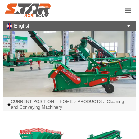

English

CURRENT POSITION：
HOME
>
PRODUCTS
>
Cleaning

and Conveying Machinery