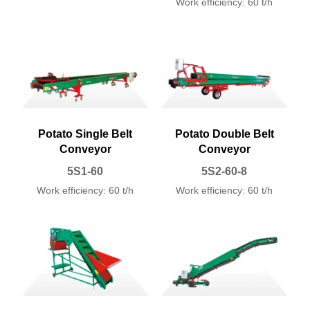
Work efficiency: 60 t/h
Potato Single Belt
Potato Double Belt
Conveyor
Conveyor
5S1-60
5S2-60-8
Work efficiency: 60 t/h
Work efficiency: 60 t/h