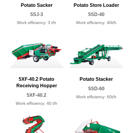
Potato Sacker
Potato Store Loader
5SJ-3
5SD-40
Work efficiency: 3 t/h
Work efficiency: 40t/h
5XF-40.2 Potato
Potato Stacker
Receiving Hopper
5SD-60
5XF-40.2
Work efficiency: 60t/h
Work efficiency: 40 t/h