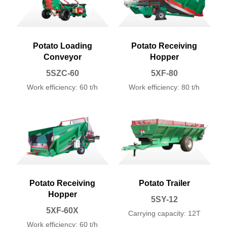
Potato Loading
Potato Receiving
Conveyor
Hopper
5SZC-60
5XF-80
Work efficiency: 60 t/h
Work efficiency: 80 t/h
Potato Receiving
Potato Trailer
Hopper
5SY-12
5XF-60X
Carrying capacity: 12T
Work efficiency: 60 t/h