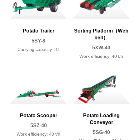
Potato Trailer
Sorting Platform（Web
belt）
5SY-8
5XW-40
Carrying capacity: 8T
Work efficiency: 40 t/h
Potato Scooper
Potato Loading
Conveyor
5SZ-40
5SG-40
Work efficiency: 40 t/h